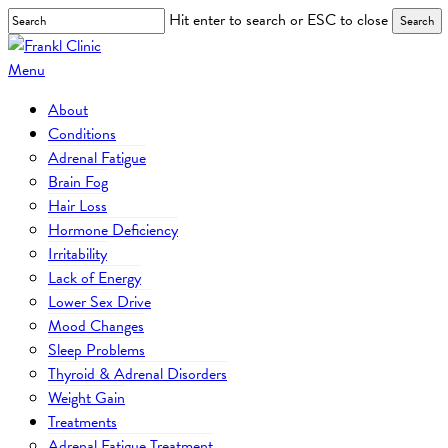
Skip
Hit enter to search or ESC to close
Search
to
Close
main
Search
Menu
content
About
Conditions
Adrenal Fatigue
Brain Fog
Hair Loss
Hormone Deficiency
Irritability
Lack of Energy
Lower Sex Drive
Mood Changes
Sleep Problems
Thyroid & Adrenal Disorders
Weight Gain
Treatments
Adrenal Fatigue Treatment