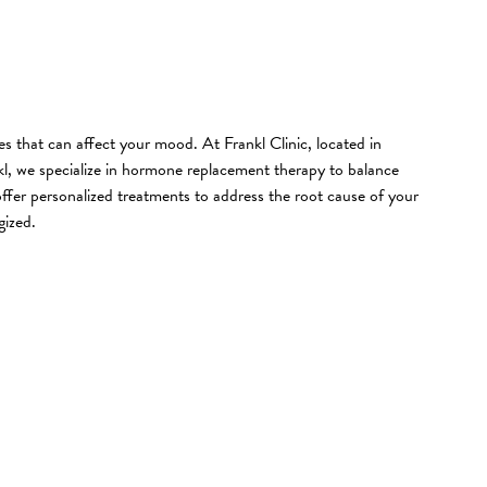
 that can affect your mood. At Frankl Clinic, located in
l, we specialize in hormone replacement therapy to balance
er personalized treatments to address the root cause of your
gized.