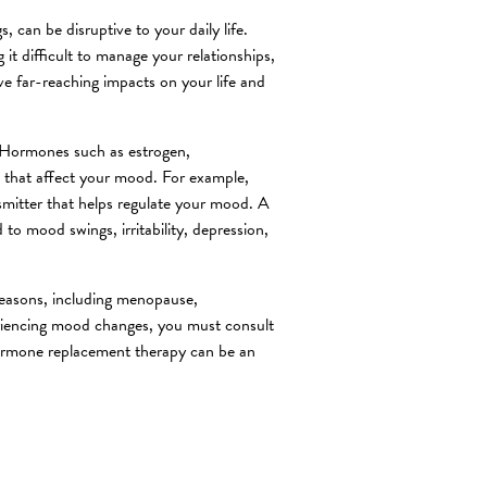
can be disruptive to your daily life.
it difficult to manage your relationships,
ve far-reaching impacts on your life and
. Hormones such as estrogen,
s that affect your mood. For example,
smitter that helps regulate your mood. A
to mood swings, irritability, depression,
reasons, including menopause,
riencing mood changes, you must consult
Hormone replacement therapy can be an