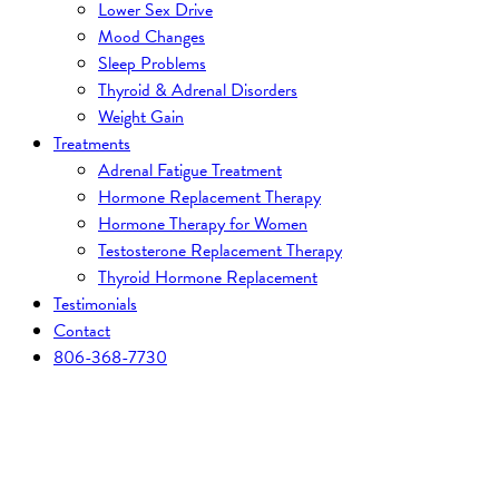
Lower Sex Drive
Mood Changes
Sleep Problems
Thyroid & Adrenal Disorders
Weight Gain
Treatments
Adrenal Fatigue Treatment
Hormone Replacement Therapy
Hormone Therapy for Women
Testosterone Replacement Therapy
Thyroid Hormone Replacement
Testimonials
Contact
806-368-7730