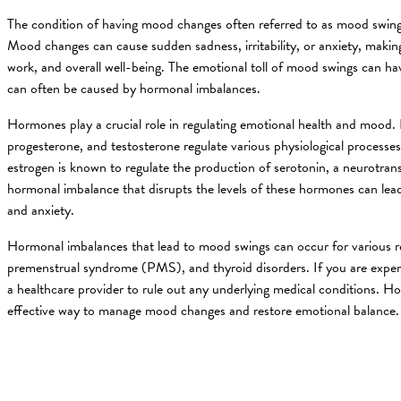
The condition of having mood changes often referred to as mood swings, 
Mood changes can cause sudden sadness, irritability, or anxiety, making 
work, and overall well-being. The emotional toll of mood swings can ha
can often be caused by hormonal imbalances.
Hormones play a crucial role in regulating emotional health and mood
progesterone, and testosterone regulate various physiological processe
estrogen is known to regulate the production of serotonin, a neurotran
hormonal imbalance that disrupts the levels of these hormones can lead 
and anxiety.
Hormonal imbalances that lead to mood swings can occur for various 
premenstrual syndrome (PMS), and thyroid disorders. If you are expe
a healthcare provider to rule out any underlying medical conditions. 
effective way to manage mood changes and restore emotional balance.