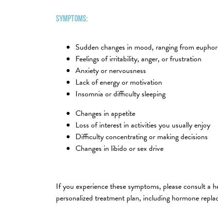
Symptoms:
Sudden changes in mood, ranging from euphori
Feelings of irritability, anger, or frustration
Anxiety or nervousness
Lack of energy or motivation
Insomnia or difficulty sleeping
Changes in appetite
Loss of interest in activities you usually enjoy
Difficulty concentrating or making decisions
Changes in libido or sex drive
If you experience these symptoms, please consult a he
personalized treatment plan, including hormone repla