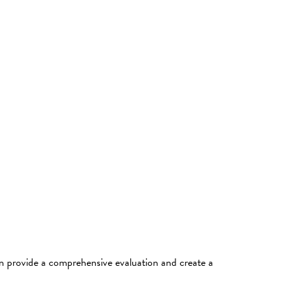
an provide a comprehensive evaluation and create a