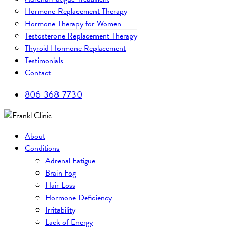
Hormone Replacement Therapy
Hormone Therapy for Women
Testosterone Replacement Therapy
Thyroid Hormone Replacement
Testimonials
Contact
806-368-7730
About
Conditions
Adrenal Fatigue
Brain Fog
Hair Loss
Hormone Deficiency
Irritability
Lack of Energy