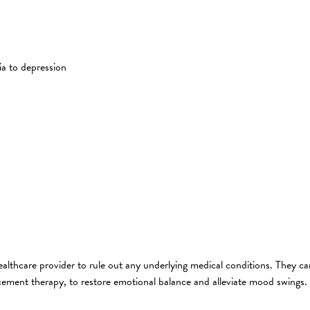
a to depression
althcare provider to rule out any underlying medical conditions. They c
cement therapy, to restore emotional balance and alleviate mood swings.