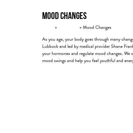
Mood Changes
Home
»
Conditions
»
Mood Changes
As you age, your body goes through many changes
Lubbock and led by medical provider Shane Frank
your hormones and regulate mood changes. We off
mood swings and help you feel youthful and ener